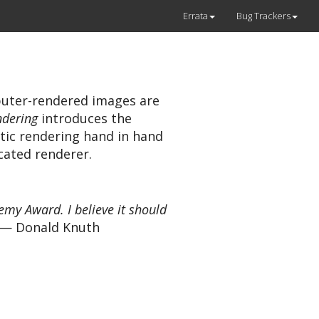
Errata
Bug Trackers
uter-rendered images are
ndering
introduces the
tic rendering hand in hand
cated renderer.
my Award. I believe it should
— Donald Knuth