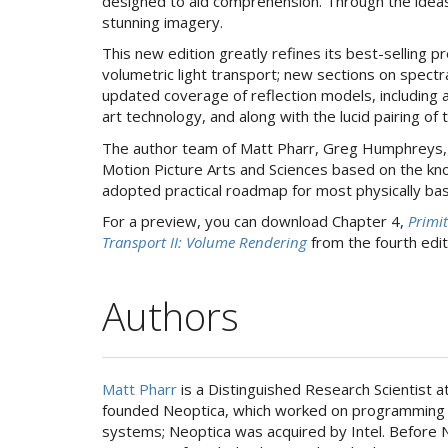
designed to aid comprehension. Through the ideas 
stunning imagery.
This new edition greatly refines its best-selling
volumetric light transport; new sections on spect
updated coverage of reflection models, including
art technology, and along with the lucid pairing of
The author team of Matt Pharr, Greg Humphreys, 
Motion Picture Arts and Sciences based on the kno
adopted practical roadmap for most physically bas
For a preview, you can download Chapter 4,
Primit
Transport II: Volume Rendering
from the fourth edit
Authors
Matt Pharr
is a Distinguished Research Scientist 
founded Neoptica, which worked on programming
systems; Neoptica was acquired by Intel. Before N