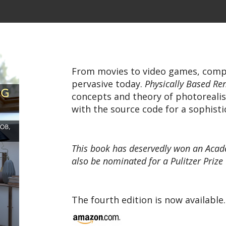
From movies to video games, comp
pervasive today.
Physically Based Re
concepts and theory of photorealis
with the source code for a sophisti
This book has deservedly won an Acade
also be nominated for a Pulitzer Prize
The fourth edition is now available.