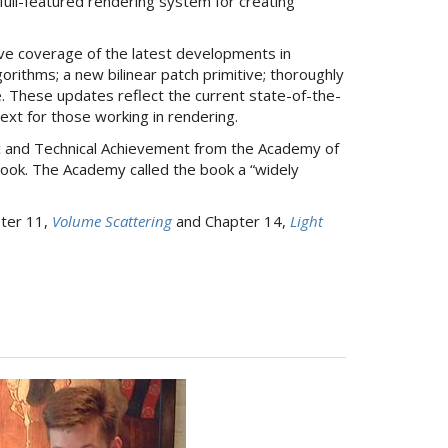
full-featured rendering system for creating
ive coverage of the latest developments in
rithms; a new bilinear patch primitive; thoroughly
 These updates reflect the current state-of-the-
text for those working in rendering.
c and Technical Achievement from the Academy of
book. The Academy called the book a “widely
pter 11,
Volume Scattering
and Chapter 14,
Light