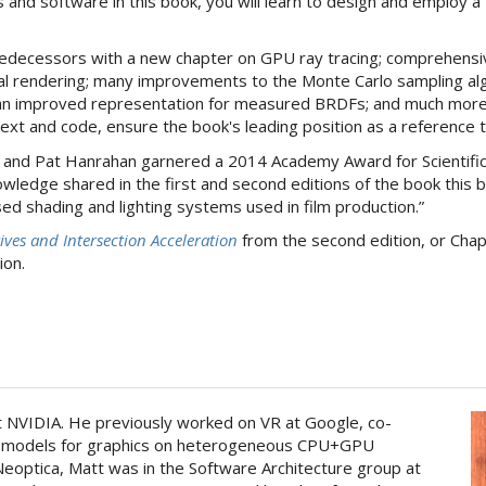
and software in this book, you will learn to design and employ a 
 predecessors with a new chapter on GPU ray tracing; comprehens
ral rendering; many improvements to the Monte Carlo sampling algo
 an improved representation for measured BRDFs; and much more.
 text and code, ensure the book's leading position as a reference 
and Pat Hanrahan garnered a 2014 Academy Award for Scientifi
wledge shared in the first and second editions of the book this 
ed shading and lighting systems used in film production.”
ives and Intersection Acceleration
from the second edition, or Cha
ion.
at NVIDIA. He previously worked on VR at Google, co-
 models for graphics on heterogeneous CPU+GPU
eoptica, Matt was in the Software Architecture group at