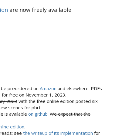
tion
are now freely available
can be preordered on
Amazon
and elsewhere. PDFs
ine for free on November 1, 2023.
ary 2023
with the free online edition posted six
new scenes for pbrt.
e is available
on github
.
We expect that the
nline edition
.
hreads; see
the writeup of its implementation
for