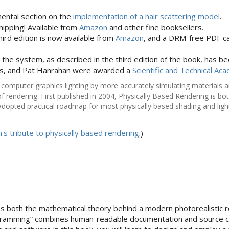
ental section on the
implementation of a hair scattering model
.
hipping! Available from
Amazon
and other fine booksellers.
hird edition is now available from
Amazon
, and a DRM-free PDF c
r the system, as described in the third edition of the book, has b
ys, and Pat Hanrahan were awarded a
Scientific and Technical A
omputer graphics lighting by more accurately simulating materials and 
of rendering. First published in 2004, Physically Based Rendering is 
dopted practical roadmap for most physically based shading and light
n's tribute to physically based rendering
.)
es both the mathematical theory behind a modern photorealistic re
ramming” combines human-readable documentation and source code 