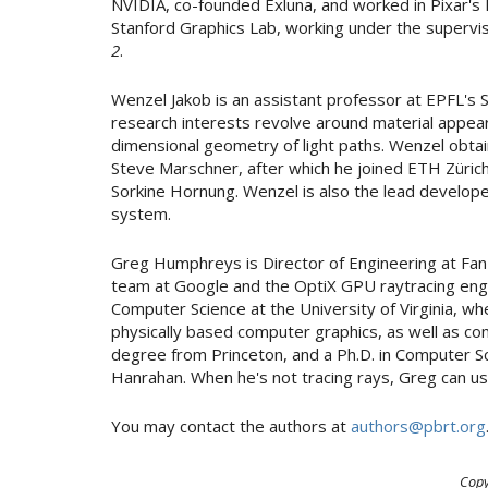
NVIDIA, co-founded Exluna, and worked in Pixar's
Stanford Graphics Lab, working under the supervi
2
.
Wenzel Jakob is an assistant professor at EPFL's
research interests revolve around material appear
dimensional geometry of light paths. Wenzel obtain
Steve Marschner, after which he joined ETH Zürich
Sorkine Hornung. Wenzel is also the lead develop
system.
Greg Humphreys is Director of Engineering at Fan
team at Google and the OptiX GPU raytracing engi
Computer Science at the University of Virginia, w
physically based computer graphics, as well as com
degree from Princeton, and a Ph.D. in Computer S
Hanrahan. When he's not tracing rays, Greg can us
You may contact the authors at
authors@pbrt.org
Copy