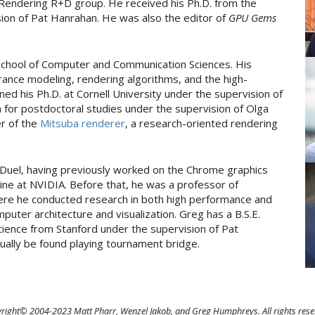
 Rendering R+D group. He received his Ph.D. from the
sion of Pat Hanrahan. He was also the editor of
GPU Gems
 School of Computer and Communication Sciences. His
ance modeling, rendering algorithms, and the high-
ed his Ph.D. at Cornell University under the supervision of
 for postdoctoral studies under the supervision of Olga
er of the
Mitsuba renderer
, a research-oriented rendering
Duel, having previously worked on the Chrome graphics
ne at NVIDIA. Before that, he was a professor of
here he conducted research in both high performance and
puter architecture and visualization. Greg has a B.S.E.
cience from Stanford under the supervision of Pat
ually be found playing tournament bridge.
.
right© 2004-2023 Matt Pharr, Wenzel Jakob, and Greg Humphreys. All rights rese