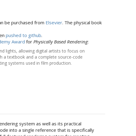
an be purchased from
Elsevier
. The physical book
een
pushed to github
.
cademy Award
for
Physically Based Rendering
:
lights, allowing digital artists to focus on
both a textbook and a complete source-code
ing systems used in film production.
ndering system as well as its practical
into a single reference that is specifically