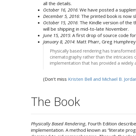
all the details.
October 16, 2016
: We have posted a supplem
December 5, 2016
: The printed book is now s
October 15, 2016
: The Kindle version of the t
will be shipping in mid-to-late November.
June 15, 2015
: A first drop of source code fo
January 8, 2014
: Matt Pharr, Greg Humphre
Physically based rendering has transformed c
cinematography rather than the intricacies 
implementation that has provided a widely a
(Don't miss
Kristen Bell and Michael B. Jorda
The Book
Physically Based Rendering
, Fourth Edition describ
implementation. A method known as “literate prog