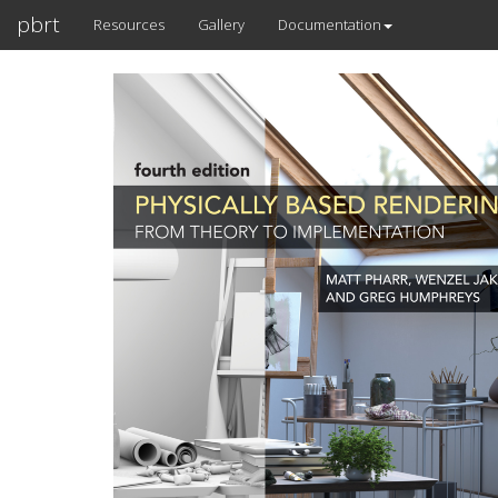
pbrt
Resources
Gallery
Documentation