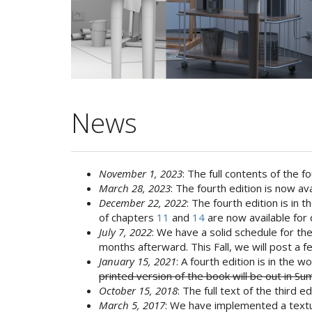
News
November 1, 2023
: The full contents of the 
March 28, 2023
: The fourth edition is now ava
December 22, 2022
: The fourth edition is in
of chapters
11
and
14
are now available for 
July 7, 2022
: We have a solid schedule for the 
months afterward. This Fall, we will post a
January 15, 2021
: A fourth edition is in the 
printed version of the book will be out in 
October 15, 2018
: The full text of the third e
March 5, 2017
: We have implemented a textur