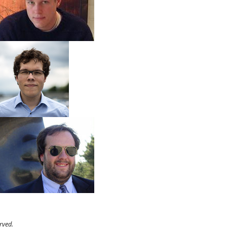
rved.