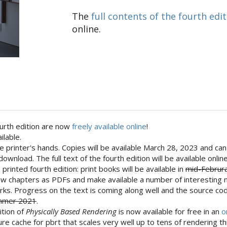
The
full contents of the fourth edi
online.
fourth edition are now
freely available online
!
ilable.
 the printer's hands. Copies will be available March 28, 2023 and 
download. The full text of the fourth edition will be available onl
printed fourth edition: print books will be available in
mid-Februr
 few chapters as PDFs and make available a number of interesting 
works. Progress on the text is coming along well and the source cod
Summer 2021
.
dition of
Physically Based Rendering
is now available for free in an
o
e cache for pbrt that scales very well up to tens of rendering t